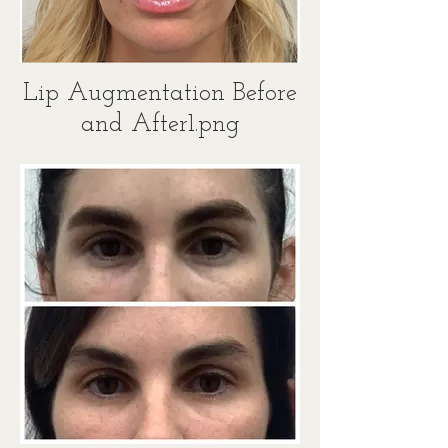
Lip Augmentation Before
and After1.png