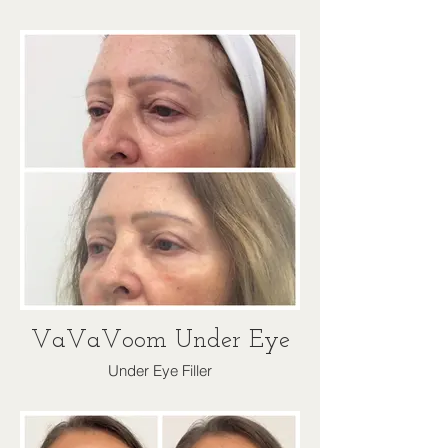
VaVaVoom Under Eye
Under Eye Filler