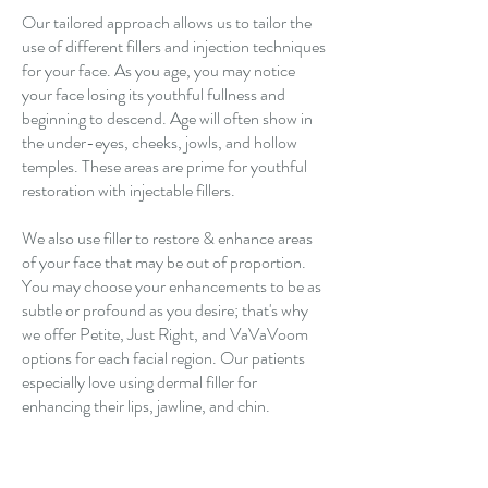
Our tailored approach allows us to tailor the
use of different
fillers and injection techniques
for your face. As you age, you may notice
your face losing its youthful fullness and
beginning to descend. Age will often show in
the under-eyes, cheeks, jowls, and hollow
temples. These areas are prime for youthful
restoration with injectable fillers.
We also use filler to restore & enhance areas
of your face that may be out of proportion.
You may choose your enhancements to be as
subtle or profound as you desire; that's why
we offer Petite, Just Right, and VaVaVoom
options for each facial region. Our patients
especially love using dermal filler for
enhancing their lips, jawline, and chin.