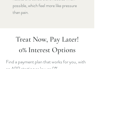
possible, which feel more like pressure
than pain.
Treat Now, Pay Later!
0% Interest Options
Find a payment plan that works for you, with
an APR starting as low as 0%.
All you need is your state ID and mobile
phone number to get started. If approved,
manage your payment options and stay in
control with 24/7 access to Cherry’s self-
serve patient portal.