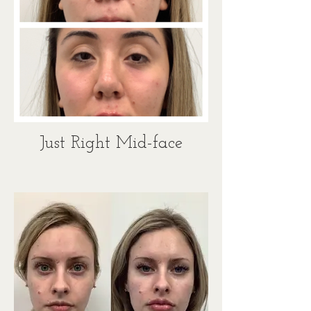
Just Right Mid-face