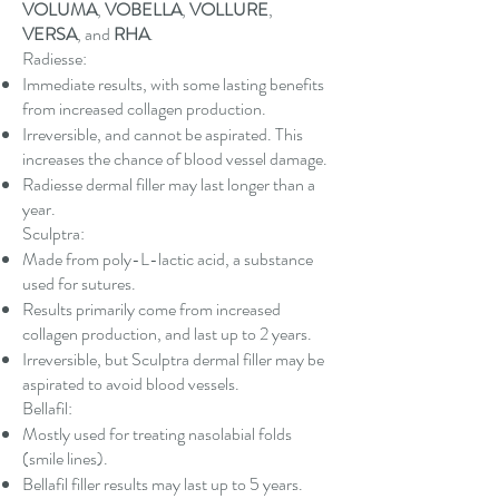
VOLUMA
,
VOBELLA
,
VOLLURE
,
VERSA
, and
RHA
.
Radiesse:
Immediate results, with some lasting benefits
from increased collagen production.
Irreversible, and cannot be aspirated. This
increases the chance of blood vessel damage.
Radiesse dermal filler may last longer than a
year.
Sculptra:
Made from poly-L-lactic acid, a substance
used for sutures.
Results primarily come from increased
collagen production, and last up to 2 years.
Irreversible, but Sculptra dermal filler may be
aspirated to avoid blood vessels.
Bellafil:
Mostly used for treating nasolabial folds
(smile lines).
Bellafil filler results may last up to 5 years.