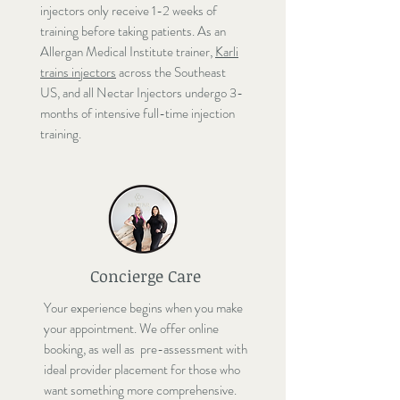
injectors only receive 1-2 weeks of
training before taking patients. As an
Allergan Medical Institute trainer,
Karli
trains injectors
across the Southeast
US, and all Nectar Injectors undergo 3-
months of intensive full-time injection
training.
Concierge Care
Your experience begins when you make
your appointment. We offer online
booking, as well as pre-assessment with
ideal provider placement for those who
want something more comprehensive.