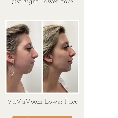
Just Right Lower Face
VaVaVoom Lower Face