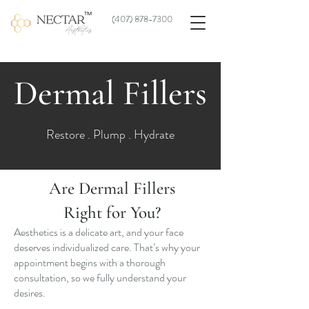
(
407) 878-7300
Dermal Fillers
Restore . Plump . Hydrate
Are Dermal Fillers
Right for You?
Aesthetics is a delicate art, and your face
deserves individualized care. That’s why your
appointment begins with a thorough
consultation, so we fully understand your
desires.