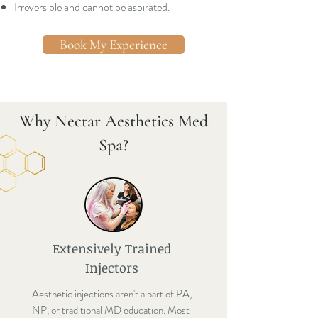
Irreversible and cannot be aspirated.
Book My Experience
Why Nectar Aesthetics Med
Spa?
Extensively Trained
Injectors
Aesthetic injections aren't a part of PA,
NP, or traditional MD education. Most