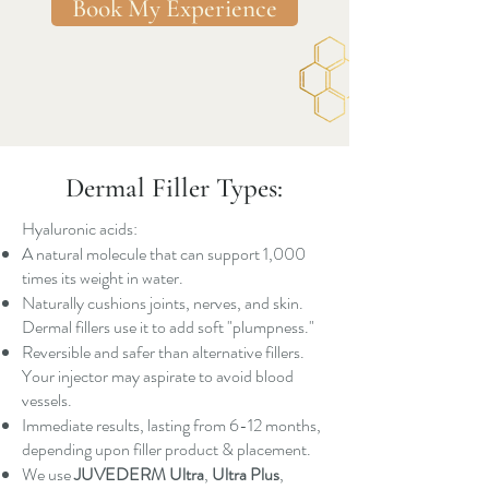
Book My Experience
Dermal Filler Types:
Hyaluronic acids:
A natural molecule that can support 1,000
times its weight in water.
Naturally cushions joints, nerves, and skin.
Dermal fillers use it to add soft "plumpness."
Reversible and safer than alternative fillers.
Your injector may aspirate to avoid blood
vessels.
Immediate results, lasting from 6-12 months,
depending upon filler product & placement.
We use
JUVEDERM Ultra
,
Ultra Plus
,