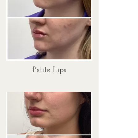
Petite Lips