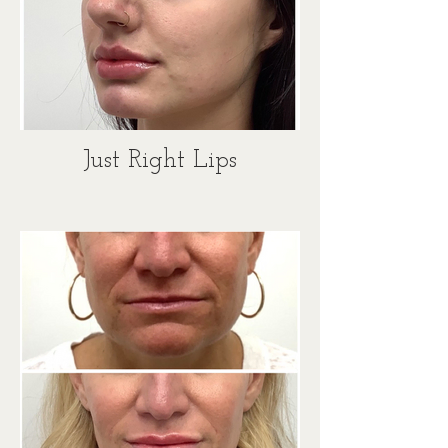
Just Right Lips