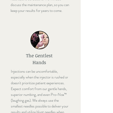
discuss the maintenance plan, so you can
keep your results for years to come.
The Gentlest
Hands
Injections can be uncomfortable,
especially when the injector is rushed or
doesn't prioritize patient experiences.
Expect comfort from our gentle hands,
superior numbing, and even Pro-Nox™
(laughing gas). We always use the
smallest needles possible to deliver your
results and utilize blunt needles when