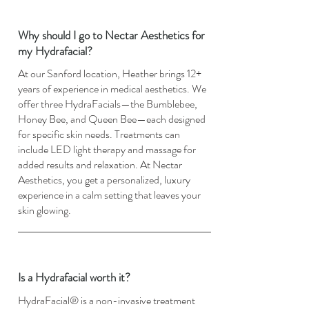
Why should I go to Nectar Aesthetics for
my Hydrafacial?
At our Sanford location, Heather brings 12+
years of experience in medical aesthetics. We
offer three HydraFacials—the Bumblebee,
Honey Bee, and Queen Bee—each designed
for specific skin needs. Treatments can
include LED light therapy and massage for
added results and relaxation. At Nectar
Aesthetics, you get a personalized, luxury
experience in a calm setting that leaves your
skin glowing.
Is a Hydrafacial worth it?
HydraFacial® is a non-invasive treatment