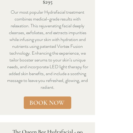
$295
Our most popular Hydrafacial treatment
combines medical-grade results with
relaxation. This rejuvenating facial deeply
cleanses, exfoliates, and extracts impurities
while infusing your skin with hydration and
nutrients using patented Vortex Fusion
technology. Enhancing the experience, we
tailor booster serums to your skin’s unique
needs, and incorporate LED light therapy for
added skin benefits, and include a soothing
massage to leave you refreshed, glowing, and
radiant.
BOOK NOW
The Queen Bee Hydrafacial - 90