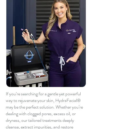
If you’re searching for a gentle yet powerful
way to rejuvenate your skin, HydraFacial®
may be the perfect solution. Whether you’re
dealing with clogged pores, excess oil, or
dryness, our tailored treatments deeply
cleanse, extract impurities, and restore