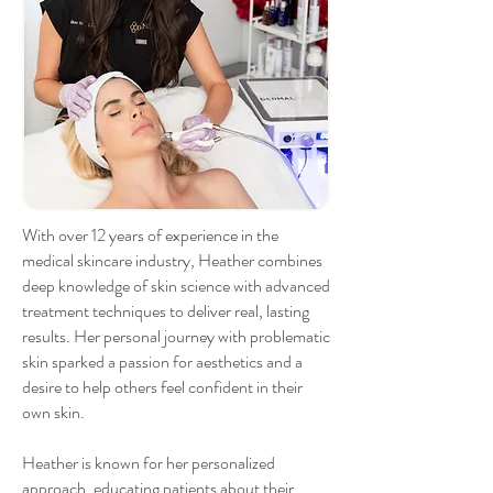
With over 12 years of experience in the
medical skincare industry, Heather combines
deep knowledge of skin science with advanced
treatment techniques to deliver real, lasting
results. Her personal journey with problematic
skin sparked a passion for aesthetics and a
desire to help others feel confident in their
own skin.
Heather is known for her personalized
approach, educating patients about their