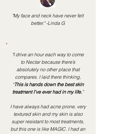
"My face and neck have never felt
better." -Linda G
"I drive an hour each way to come
to Nectar because there’s
absolutely no other place that
compares. I laid there thinking,
“
This is hands down the best skin
treatment I’ve ever had in my life.
”
I have always had acne prone, very
textured skin and my skin is also
super resistant to most treatments,
but this one is like MAGIC. I had an