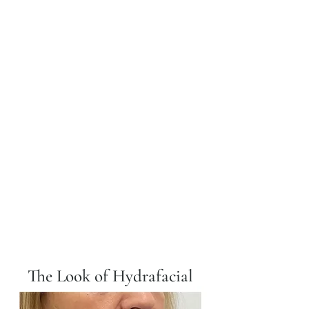
The Look of Hydrafacial