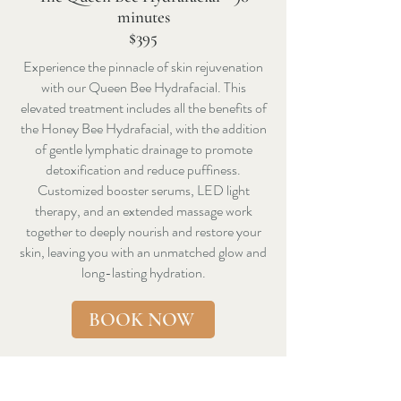
minutes
$395
Experience the pinnacle of skin rejuvenation
with our Queen Bee Hydrafacial. This
elevated treatment includes all the benefits of
the Honey Bee Hydrafacial, with the addition
of gentle lymphatic drainage to promote
detoxification and reduce puffiness.
Customized booster serums, LED light
therapy, and an extended massage work
together to deeply nourish and restore your
skin, leaving you with an unmatched glow and
long-lasting hydration.
BOOK NOW