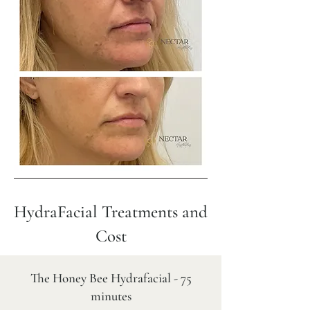
HydraFacial Treatments and
Cost
The Honey Bee Hydrafacial - 75
minutes