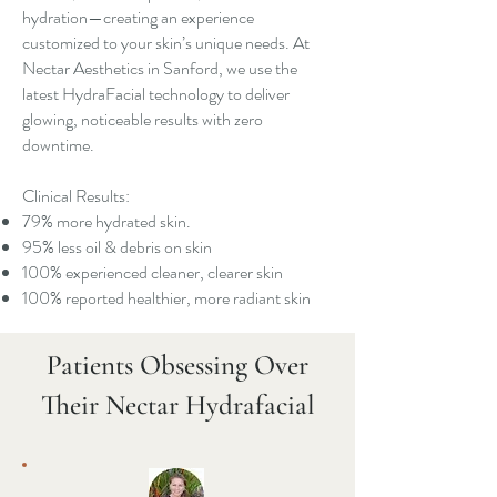
hydration—creating an experience
customized to your skin’s unique needs. At
Nectar Aesthetics in Sanford, we use the
latest HydraFacial technology to deliver
glowing, noticeable results with zero
downtime.
Clinical Results:
79% more hydrated skin.
95% less oil & debris on skin
100% experienced cleaner, clearer skin
100% reported healthier, more radiant skin
Patients Obsessing Over
Their Nectar Hydrafacial