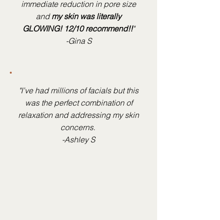
immediate reduction in pore size
and
my skin was literally
GLOWING! 12/10 recommend!!
"
-Gina S
"I’ve had millions of facials but this
was the perfect combination of
relaxation and addressing my skin
concerns.
-Ashley S