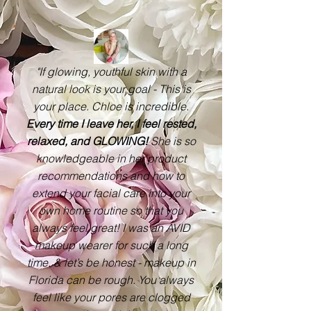
"If glowing, youthful skin with a
natural look is your goal - This is
your place. Chloe is incredible.
Every time I leave her, I feel rested,
relaxed, and GLOWING!
She is so
knowledgeable in her product
recommendations and how to
extend your facial care into your
own home routine so that you
always feel great! I was an AVID
makeup wearer for such a long
time. & let’s be honest - makeup in
Florida can be rough. You always
feel like your pores are clogged