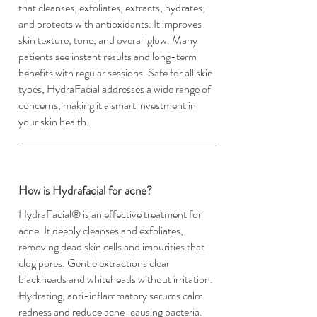
that cleanses, exfoliates, extracts, hydrates,
and protects with antioxidants. It improves
skin texture, tone, and overall glow. Many
patients see instant results and long-term
benefits with regular sessions. Safe for all skin
types, HydraFacial addresses a wide range of
concerns, making it a smart investment in
your skin health.
How is Hydrafacial for acne?
HydraFacial® is an effective treatment for
acne. It deeply cleanses and exfoliates,
removing dead skin cells and impurities that
clog pores. Gentle extractions clear
blackheads and whiteheads without irritation.
Hydrating, anti-inflammatory serums calm
redness and reduce acne-causing bacteria.