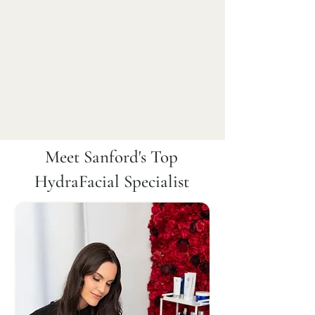
Meet Sanford's Top
HydraFacial Specialist