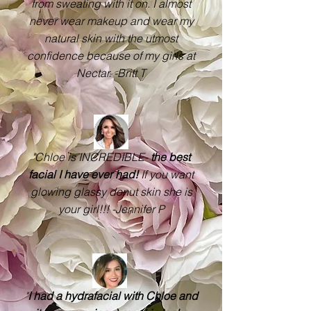
from sweating with it on. I almost
never wear makeup and wear my
natural skin with the utmost
confidence because of my girls at
Nectar. -Britt T
"Chloe is INCREDIBLE-
the best
facial I have ever had!
If you want
glowing glassy donut skin she is
your girl!!! -Jennifer P
"
I had a hydrafacial with Chloe and