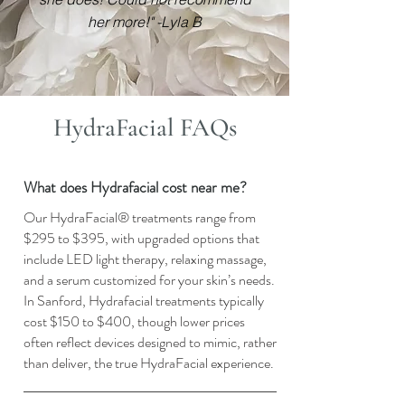
her more!" -Lyla B
HydraFacial FAQs
What does Hydrafacial cost near me?
Our HydraFacial® treatments range from
$295 to $395, with upgraded options that
include LED light therapy, relaxing massage,
and a serum customized for your skin’s needs.
In Sanford, Hydrafacial treatments typically
cost $150 to $400, though lower prices
often reflect devices designed to mimic, rather
than deliver, the true HydraFacial experience.