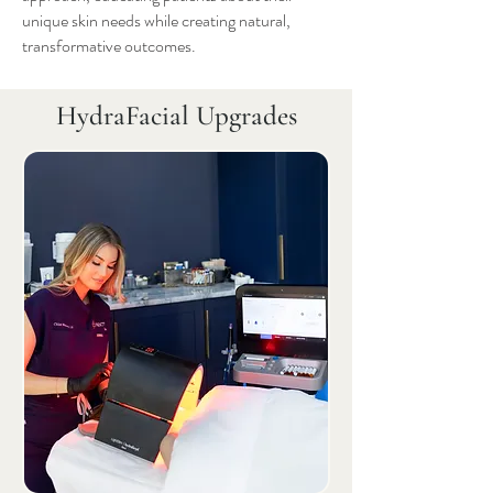
unique skin needs while creating natural,
transformative outcomes.
HydraFacial Upgrades