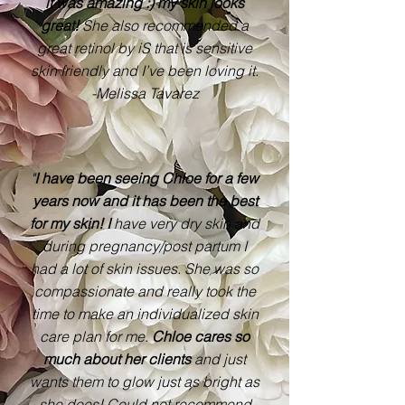
it was amazing :) my skin looks
great!
She also recommended a
great retinol by iS that is sensitive
skin friendly and I’ve been loving it.
-Melissa Tavarez
"
I have been seeing Chloe for a few
years now and it has been the best
for my skin! I
have very dry skin and
during pregnancy/post partum I
had a lot of skin issues. She was so
compassionate and really took the
time to make an individualized skin
care plan for me.
Chloe cares so
much about her clients
and just
wants them to glow just as bright as
she does! Could not recommend