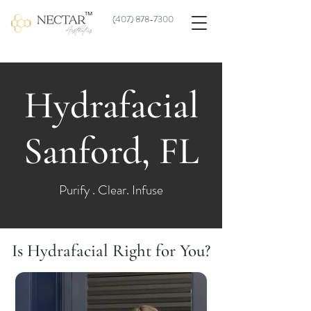
(
407) 878-7300
Hydrafacial
Sanford, FL
Purify . Clear. Infuse
Is Hydrafacial Right for You?