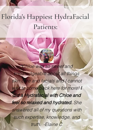
Florida's Happiest HydraFacial
Patients:
"Chloe was so sweet and
knowledgeable about all things
skin care and facials and I cannot
wait to come back here for more!
I
did a Hydrafacial with Chloe and
feel so relaxed and hydrated.
She
answered all of my questions with
such expertise, knowledge, and
truth. -Elaine C