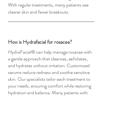
With regular treatments, many patients see
clearer skin and fewer breakouts.
How is Hydrafacial for rosacea?
HydraFacial® can help manage rosacea with
a gentle approach that cleanses, exfoliates,
and hydrates without irritation. Customized
serums reduce redness and soothe sensitive
skin. Our specialists tailor each treatment to
your needs, ensuring comfort while restoring
hydration and balance. Many patients with
rosacea notice calmer, healthier-looking skin
after regular sessions.
How is Hydrafacial for blackheads?