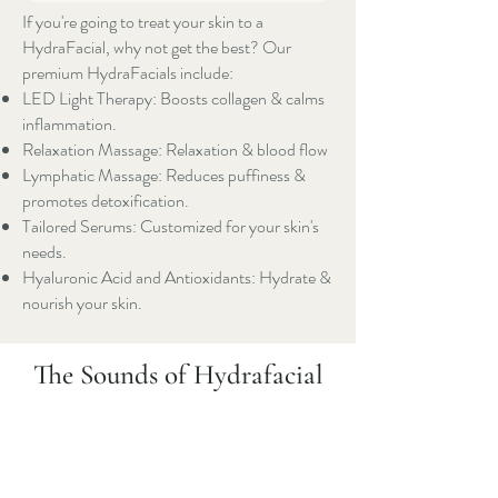
If you're going to treat your skin to a
HydraFacial, why not get the best? Our
premium HydraFacials include:
LED Light Therapy: Boosts collagen & calms
inflammation.
Relaxation Massage: Relaxation & blood flow
Lymphatic Massage: Reduces puffiness &
promotes detoxification.
Tailored Serums: Customized for your skin's
needs.
Hyaluronic Acid and Antioxidants: Hydrate &
nourish your skin.
The Sounds of Hydrafacial